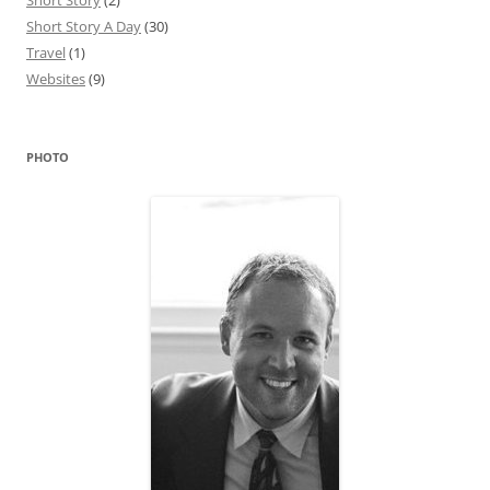
Short Story
(2)
Short Story A Day
(30)
Travel
(1)
Websites
(9)
PHOTO