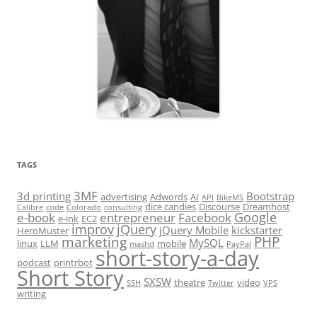
TAGS
3MF
3d printing
Bootstrap
advertising
Adwords
AI
API
BikeMS
dice candies
Discourse
Dreamhost
Calibre
code
Colorado
consulting
Google
e-book
entrepreneur
Facebook
e-ink
EC2
improv
jQuery
jQuery Mobile
kickstarter
HeroMuster
marketing
PHP
MySQL
linux
LLM
mobile
mashd
PayPal
short-story-a-day
podcast
printrbot
Short Story
SXSW
theatre
video
SSH
Twitter
VPS
writing