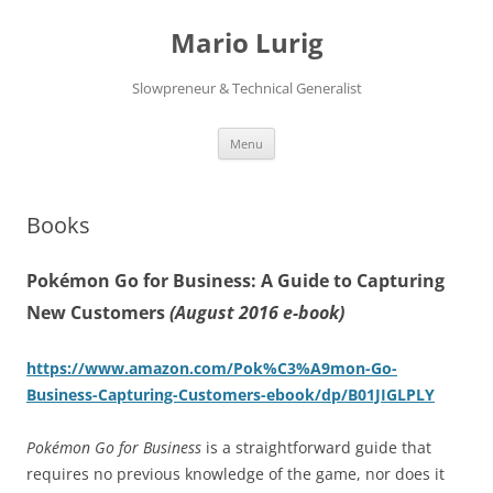
Skip
to
Mario Lurig
content
Slowpreneur & Technical Generalist
Menu
Books
Pokémon Go for Business: A Guide to Capturing
New Customers
(August 2016 e-book)
https://www.amazon.com/Pok%C3%A9mon-Go-
Business-Capturing-Customers-ebook/dp/B01JIGLPLY
Pokémon Go for Business
is a straightforward guide that
requires no previous knowledge of the game, nor does it