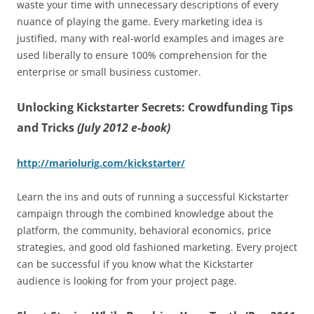
waste your time with unnecessary descriptions of every
nuance of playing the game. Every marketing idea is
justified, many with real-world examples and images are
used liberally to ensure 100% comprehension for the
enterprise or small business customer.
Unlocking Kickstarter Secrets: Crowdfunding Tips
and Tricks
(July 2012 e-book)
http://mariolurig.com/kickstarter/
Learn the ins and outs of running a successful Kickstarter
campaign through the combined knowledge about the
platform, the community, behavioral economics, price
strategies, and good old fashioned marketing. Every project
can be successful if you know what the Kickstarter
audience is looking for from your project page.