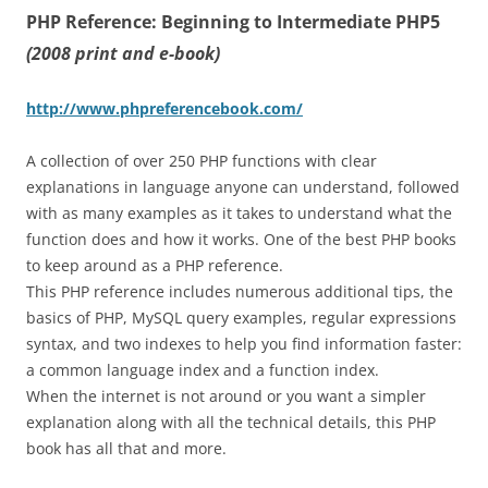
PHP Reference: Beginning to Intermediate PHP5
(2008 print and e-book)
http://www.phpreferencebook.com/
A collection of over 250 PHP functions with clear
explanations in language anyone can understand, followed
with as many examples as it takes to understand what the
function does and how it works. One of the best PHP books
to keep around as a PHP reference.
This PHP reference includes numerous additional tips, the
basics of PHP, MySQL query examples, regular expressions
syntax, and two indexes to help you find information faster:
a common language index and a function index.
When the internet is not around or you want a simpler
explanation along with all the technical details, this PHP
book has all that and more.