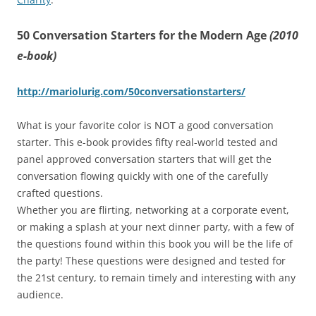
50 Conversation Starters for the Modern Age
(2010
e-book)
http://mariolurig.com/50conversationstarters/
What is your favorite color is NOT a good conversation
starter. This e-book provides fifty real-world tested and
panel approved conversation starters that will get the
conversation flowing quickly with one of the carefully
crafted questions.
Whether you are flirting, networking at a corporate event,
or making a splash at your next dinner party, with a few of
the questions found within this book you will be the life of
the party! These questions were designed and tested for
the 21st century, to remain timely and interesting with any
audience.