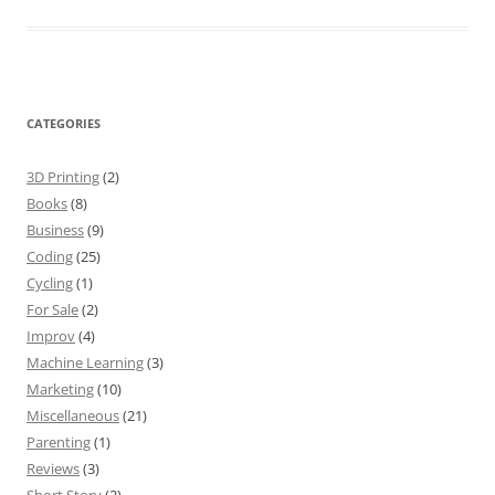
CATEGORIES
3D Printing
(2)
Books
(8)
Business
(9)
Coding
(25)
Cycling
(1)
For Sale
(2)
Improv
(4)
Machine Learning
(3)
Marketing
(10)
Miscellaneous
(21)
Parenting
(1)
Reviews
(3)