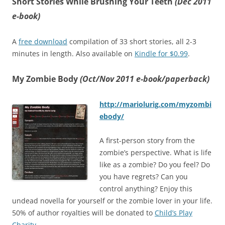
Short Stories While Brushing Your Teeth
(Dec 2011
e-book)
A
free download
compilation of 33 short stories, all 2-3
minutes in length. Also available on
Kindle for $0.99
.
My Zombie Body
(Oct/Nov 2011 e-book/paperback)
http://mariolurig.com/myzombi
ebody/
A first-person story from the
zombie’s perspective. What is life
like as a zombie? Do you feel? Do
you have regrets? Can you
control anything? Enjoy this
undead novella for yourself or the zombie lover in your life.
50% of author royalties will be donated to
Child’s Play
Charity
.