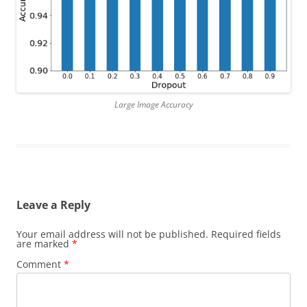
Large Image Accuracy
Leave a Reply
Your email address will not be published.
Required fields
are marked
*
Comment
*