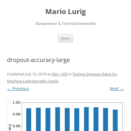
Skip
to
Mario Lurig
content
Slowpreneur & Technical Generalist
Menu
dropout-accuracy-large
Published
July 12, 2018
at
650 × 393
in
Testing Dropout Rates for
Machine Learning with FastAI
.
← Previous
Next →