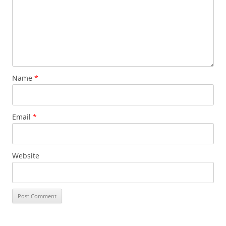
Name
*
Email
*
Website