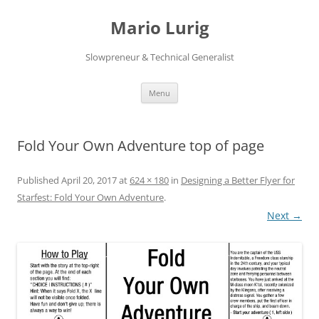
Skip
to
Mario Lurig
content
Slowpreneur & Technical Generalist
Menu
Fold Your Own Adventure top of page
Published
April 20, 2017
at
624 × 180
in
Designing a Better Flyer for
Starfest: Fold Your Own Adventure
.
Next →