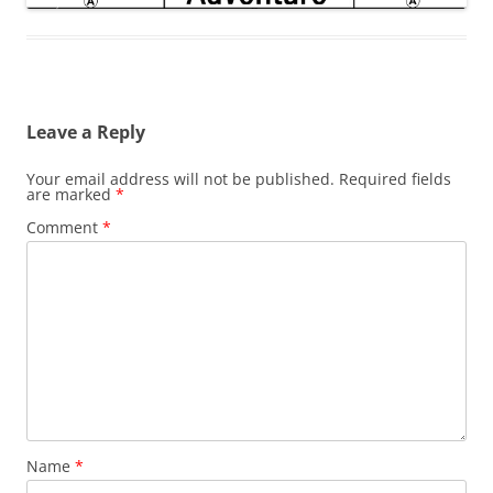
Leave a Reply
Your email address will not be published.
Required fields
are marked
*
Comment
*
Name
*