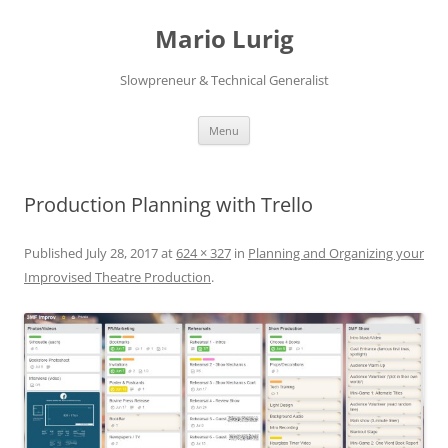
Skip
to
Mario Lurig
content
Slowpreneur & Technical Generalist
Menu
Production Planning with Trello
Published
July 28, 2017
at
624 × 327
in
Planning and Organizing your
Improvised Theatre Production
.