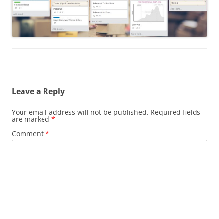
Leave a Reply
Your email address will not be published.
Required fields
are marked
*
Comment
*