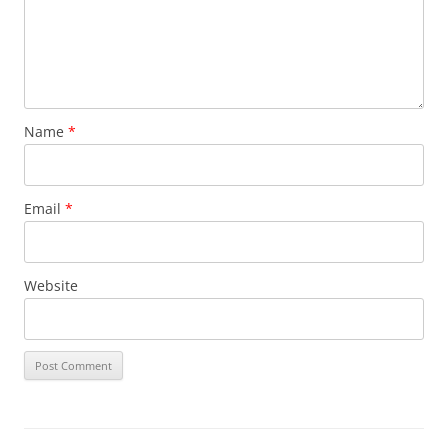
Name
*
Email
*
Website