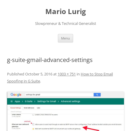
Skip
to
Mario Lurig
content
Slowpreneur & Technical Generalist
Menu
g-suite-gmail-advanced-settings
Published
October 5, 2016
at
1003 × 751
in
How to Stop Email
Spoofing in G Suite
.