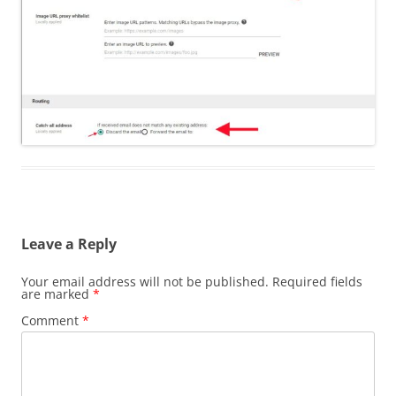
Leave a Reply
Your email address will not be published.
Required fields
are marked
*
Comment
*